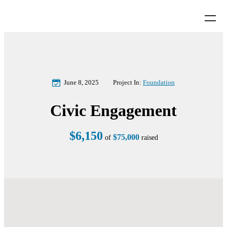
June 8, 2025
Project In:
Foundation
Civic Engagement
$6,150
$75,000
of
raised