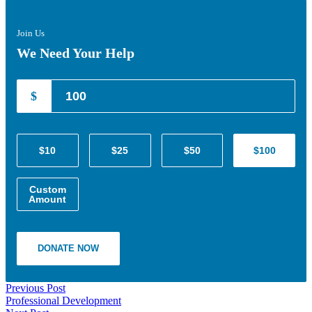
Join Us
We Need Your Help
$
$10
$25
$50
$100
Custom
Amount
DONATE NOW
Previous Post
Professional Development