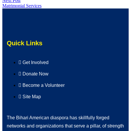
Next Post
Matrimonial Services
Quick Links
Get Involved
Donate Now
Become a Volunteer
Site Map
The Bihari American diaspora has skillfully forged
networks and organizations that serve a pillar, of strength