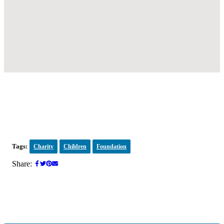
Tags:
Charity
Children
Foundation
Share: