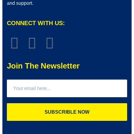
and support.
CONNECT WITH US:
Join The Newsletter
SUBSCRIBLE NOW