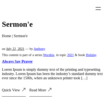
Sermon'e
Home
|
Sermon'e
on
July 22, 2021
— by
Anthony
.
This content is part of a series
Worship
, in topic
2021
& book
Holiday
.
Always Say Prayer
Lorem Ipsum is simply dummy text of the printing and typesetting
industry. Lorem Ipsum has been the industry’s standard dummy text
ever since the 1500s, when an unknown printer took […]
Quick View
Read More