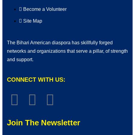
Become a Volunteer
Site Map
The Bihari American diaspora has skillfully forged
networks and organizations that serve a pillar, of strength
and support.
CONNECT WITH US:
Join The Newsletter