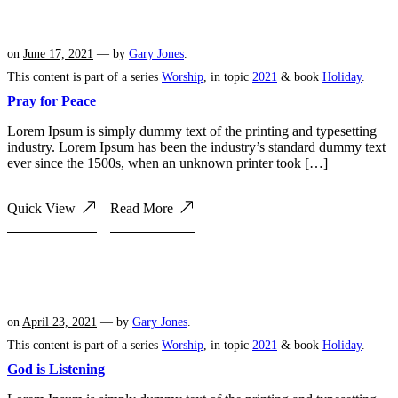
on
June 17, 2021
— by
Gary Jones
.
This content is part of a series
Worship
, in topic
2021
& book
Holiday
.
Pray for Peace
Lorem Ipsum is simply dummy text of the printing and typesetting
industry. Lorem Ipsum has been the industry’s standard dummy text
ever since the 1500s, when an unknown printer took […]
Quick View
Read More
on
April 23, 2021
— by
Gary Jones
.
This content is part of a series
Worship
, in topic
2021
& book
Holiday
.
God is Listening