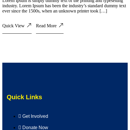
Lorem Ipsum is simply dummy text of the printing and typesetting
industry. Lorem Ipsum has been the industry’s standard dummy text
ever since the 1500s, when an unknown printer took […]
Quick View
Read More
Quick Links
Get Involved
Donate Now